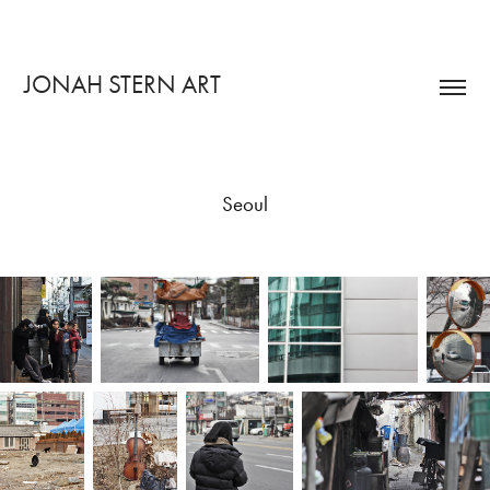
JONAH STERN ART
Seoul