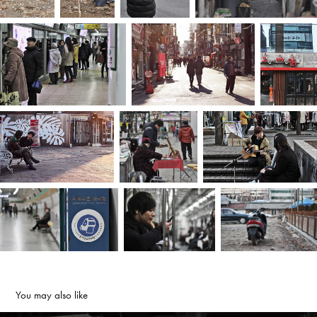
You may also like